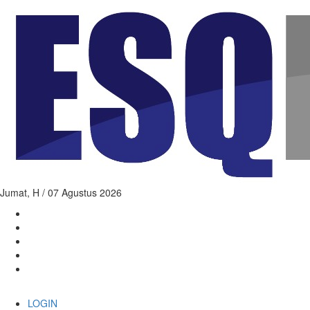
Jumat,
H / 07 Agustus 2026
LOGIN