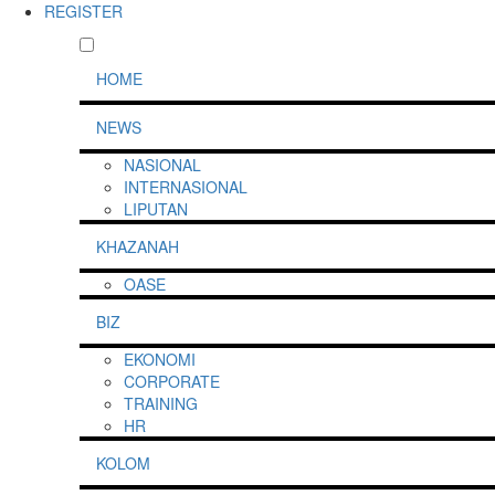
REGISTER
HOME
NEWS
NASIONAL
INTERNASIONAL
LIPUTAN
KHAZANAH
OASE
BIZ
EKONOMI
CORPORATE
TRAINING
HR
KOLOM