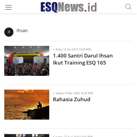
Ihsan
#
-
Rabu 16 Oct 2019 14:29 WIB
1.400 Santri Darul Ihsan
Ikut Training ESQ 165
-
Selasa 10 Mar 2020 16:36 WIB
Rahasia Zuhud
-
Sabtu 22 Aug 2020 17:01 WIB