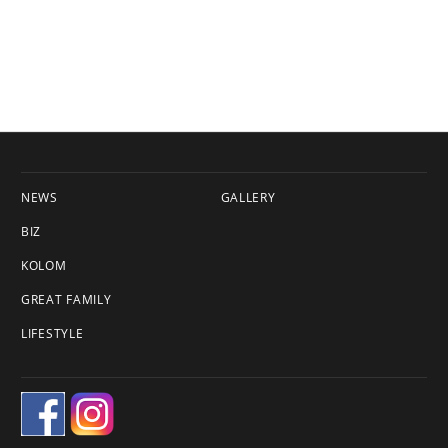
NEWS
GALLERY
BIZ
KOLOM
GREAT FAMILY
LIFESTYLE