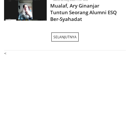
Mualaf, Ary Ginanjar
Tuntun Seorang Alumni ESQ
Ber-Syahadat
SELANJUTNYA
<