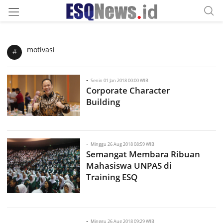
motivasi
#
-
Senin 01 Jan 2018 00:00 WIB
Corporate Character
Building
-
Minggu 26 Aug 2018 08:59 WIB
Semangat Membara Ribuan
Mahasiswa UNPAS di
Training ESQ
-
Minggu 26 Aug 2018 09:29 WIB