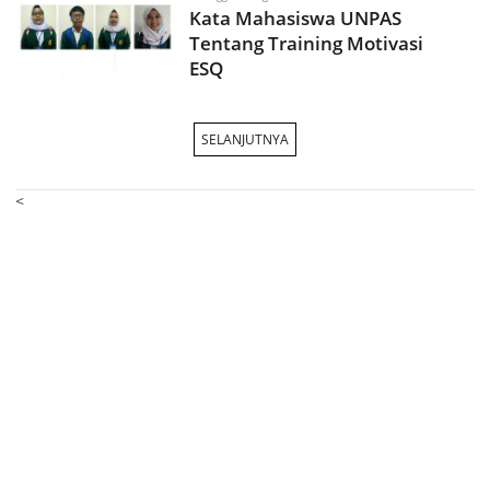
Kata Mahasiswa UNPAS
Tentang Training Motivasi
ESQ
SELANJUTNYA
<