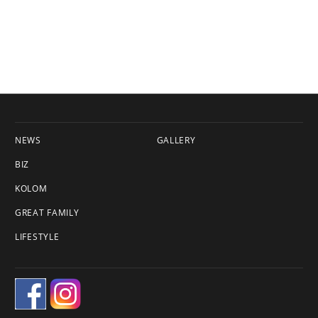
NEWS
GALLERY
BIZ
KOLOM
GREAT FAMILY
LIFESTYLE