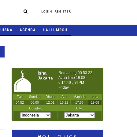
LOGIN
REGISTER
HUSNA
AGENDA
HAJI UMROH
HOT TOPICS