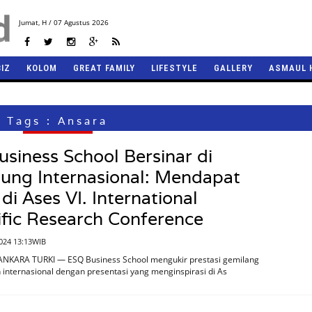
Jumat,
H / 07 Agustus 2026
BIZ
KOLOM
GREAT FAMILY
LIFESTYLE
GALLERY
ASMAUL 
Tags : Ansara
siness School Bersinar di
ung Internasional: Mendapat
 di Ases VI. International
ific Research Conference
2024 13:13WIB
ANKARA TURKI — ESQ Business School mengukir prestasi gemilang
internasional dengan presentasi yang menginspirasi di As