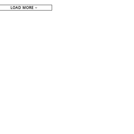
LOAD MORE