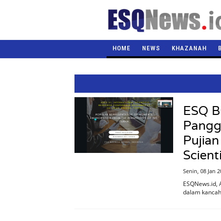
HOME
NEWS
KHAZANAH
ESQ Bu
Pangg
Pujian
Scient
Senin, 08 Jan 
ESQNews.id, 
dalam kancah 