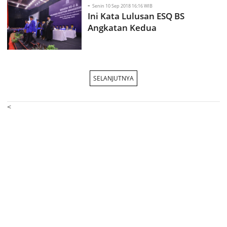
-
Senin 10 Sep 2018 16:16 WIB
Ini Kata Lulusan ESQ BS
Angkatan Kedua
SELANJUTNYA
<