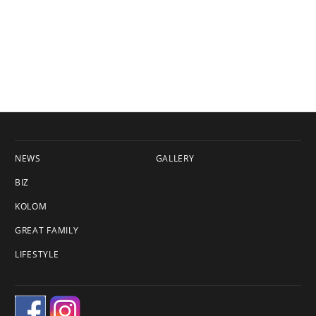
NEWS
GALLERY
BIZ
KOLOM
GREAT FAMILY
LIFESTYLE