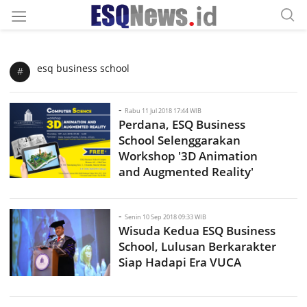
esq business school
#
-
Rabu 11 Jul 2018 17:44 WIB
Perdana, ESQ Business
School Selenggarakan
Workshop '3D Animation
and Augmented Reality'
-
Senin 10 Sep 2018 09:33 WIB
Wisuda Kedua ESQ Business
School, Lulusan Berkarakter
Siap Hadapi Era VUCA