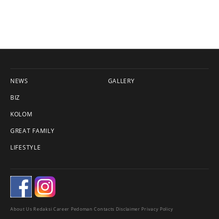
NEWS
GALLERY
BIZ
KOLOM
GREAT FAMILY
LIFESTYLE
About Us
Redaksi
Career
Pedoman
Contacts
Disclaimer
Privacy Policy