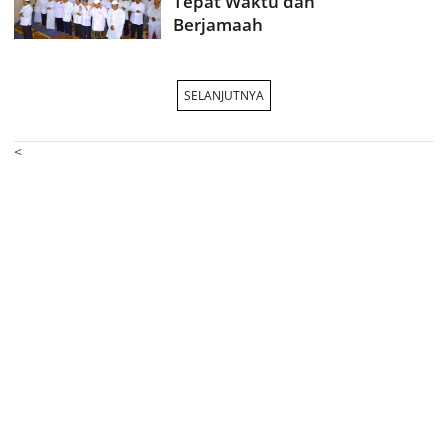
Tepat Waktu dan
Berjamaah
SELANJUTNYA
<