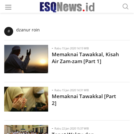
dzanur roin
#
-
Rabu 15 Jan 2020 14:15 WIB
Memaknai Tawakkal, Kisah
Air Zam-zam [Part 1]
-
Rabu 15 Jan 2020 14:31 WIB
Memaknai Tawakkal [Part
2]
-
Rabu 22 Jan 2020 15:37 WIB