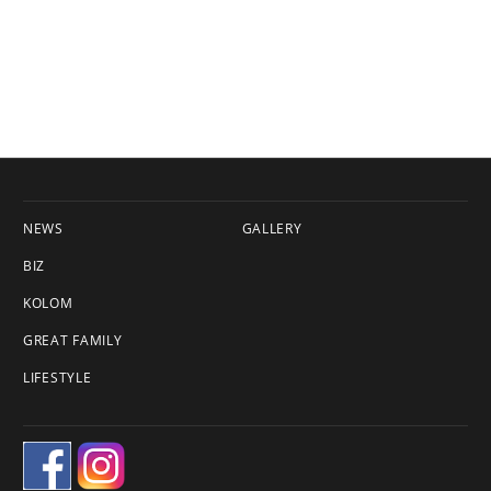
NEWS
GALLERY
BIZ
KOLOM
GREAT FAMILY
LIFESTYLE