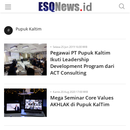
Pupuk Kaltim
#
-
Selasa 25 Jun 2019 16:00 WIB
Pegawai PT Pupuk Kaltim
Ikuti Leadership
Development Program dari
ACT Consulting
-
Kamis 20 Aug 2020 17:00 WIB
Mega Seminar Core Values
AKHLAK di Pupuk KalTim