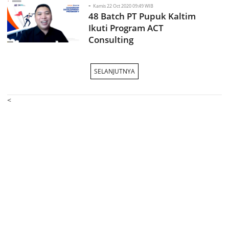
-
Kamis 22 Oct 2020 09:49 WIB
48 Batch PT Pupuk Kaltim
Ikuti Program ACT
Consulting
SELANJUTNYA
<