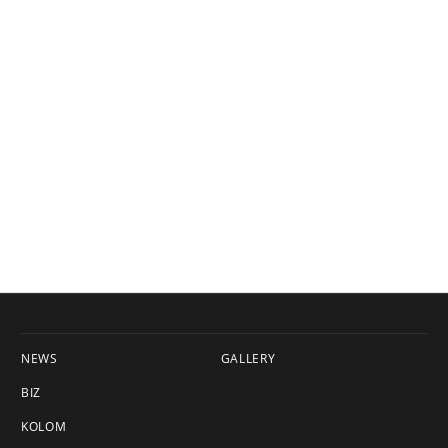
NEWS
GALLERY
BIZ
KOLOM