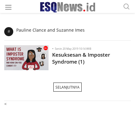
Pauline Clance and Suzanne Imes
#
-
Senin 20 May 2019 10:14 WIB
Kesuksesan & Imposter
Syndrome (1)
SELANJUTNYA
<