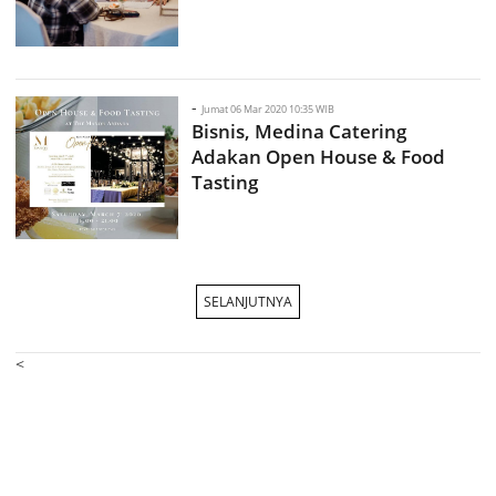
-
Jumat 06 Mar 2020 10:35 WIB
Bisnis, Medina Catering
Adakan Open House & Food
Tasting
SELANJUTNYA
<