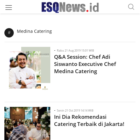
Medina Catering
#
-
Rabu 21 Aug 2019 15:01 WIB
Q&A Session: Chef Adi
Siswanto Executive Chef
Medina Catering
-
Senin 21 Oct 2019 14:14 WIB
Ini Dia Rekomendasi
Catering Terbaik di Jakarta!