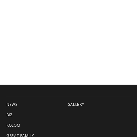
NEWS
GALLERY
BIZ
KOLOM
GREAT FAMILY