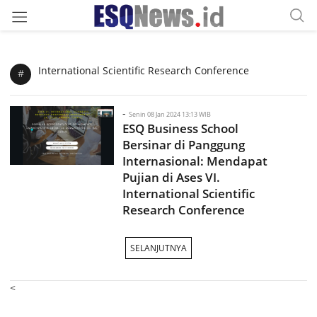
International Scientific Research Conference
#
-
Senin 08 Jan 2024 13:13 WIB
ESQ Business School
Bersinar di Panggung
Internasional: Mendapat
Pujian di Ases VI.
International Scientific
Research Conference
SELANJUTNYA
<