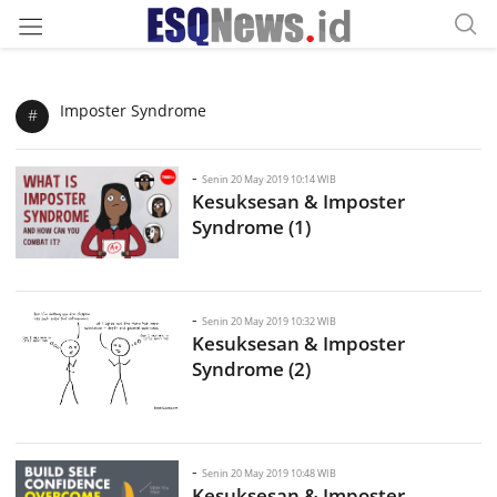
Imposter Syndrome
#
-
Senin 20 May 2019 10:14 WIB
Kesuksesan & Imposter
Syndrome (1)
-
Senin 20 May 2019 10:32 WIB
Kesuksesan & Imposter
Syndrome (2)
-
Senin 20 May 2019 10:48 WIB
Kesuksesan & Imposter