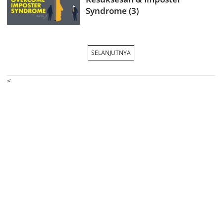
Syndrome (3)
SELANJUTNYA
<