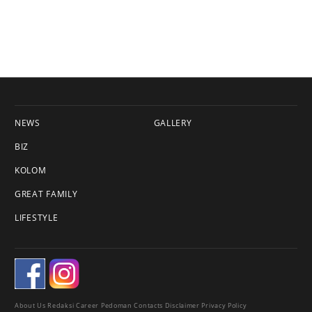
NEWS
GALLERY
BIZ
KOLOM
GREAT FAMILY
LIFESTYLE
About Us
Redaksi
Career
Pedoman
Contacts
Disclaimer
Privacy Policy