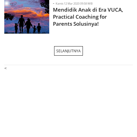
-
Kamis 12 Mar 2020 09:58 WIB
Mendidik Anak di Era VUCA,
Practical Coaching for
Parents Solusinya!
SELANJUTNYA
<