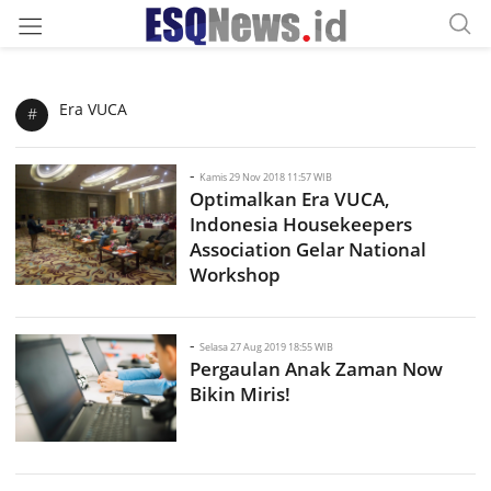
Era VUCA
#
-
Kamis 29 Nov 2018 11:57 WIB
Optimalkan Era VUCA,
Indonesia Housekeepers
Association Gelar National
Workshop
-
Selasa 27 Aug 2019 18:55 WIB
Pergaulan Anak Zaman Now
Bikin Miris!