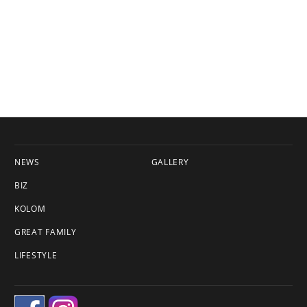
NEWS
GALLERY
BIZ
KOLOM
GREAT FAMILY
LIFESTYLE