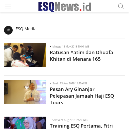
ESQ Media
#
-
Minggu 13 May 2018 10:01 WIB
Ratusan Yatim dan Dhuafa
Khitan di Menara 165
-
Senin 13 Aug 2018 11:50 WIB
Pesan Ary Ginanjar
Pelepasan Jamaah Haji ESQ
Tours
-
Selasa 21 Aug 2018 09:20 WIB
Training ESQ Pertama, Fitri