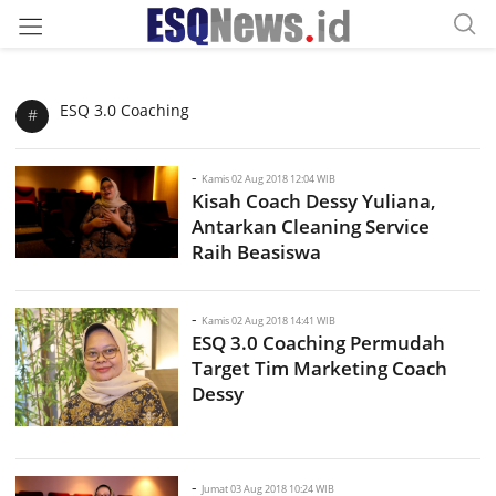
ESQ 3.0 Coaching
#
-
Kamis 02 Aug 2018 12:04 WIB
Kisah Coach Dessy Yuliana,
Antarkan Cleaning Service
Raih Beasiswa
-
Kamis 02 Aug 2018 14:41 WIB
ESQ 3.0 Coaching Permudah
Target Tim Marketing Coach
Dessy
-
Jumat 03 Aug 2018 10:24 WIB