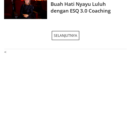
Buah Hati Nyayu Luluh
dengan ESQ 3.0 Coaching
SELANJUTNYA
<