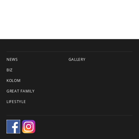
NEWS
GALLERY
BIZ
KOLOM
GREAT FAMILY
LIFESTYLE