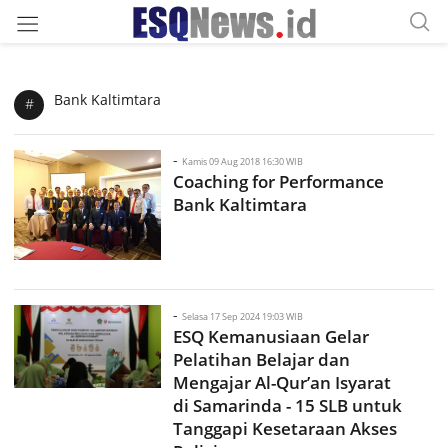
Bank Kaltimtara
#
-
Kamis 09 Aug 2018 16:30 WIB
Coaching for Performance
Bank Kaltimtara
-
Selasa 17 Sep 2024 19:03 WIB
ESQ Kemanusiaan Gelar
Pelatihan Belajar dan
Mengajar Al-Qur’an Isyarat
di Samarinda - 15 SLB untuk
Tanggapi Kesetaraan Akses