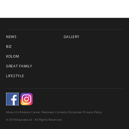
NEWS
GALLERY
BIZ
KOLOM
GREAT FAMILY
LIFESTYLE
About Us
Redaksi
Career
Pedoman
Contacts
Disclaimer
Privacy Policy
© 2018 Esqnews.id - All Rights Reserved.