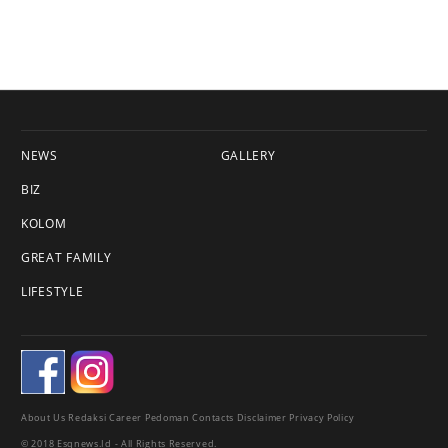
NEWS
GALLERY
BIZ
KOLOM
GREAT FAMILY
LIFESTYLE
About Us
Redaksi
Career
Pedoman
Contacts
Disclaimer
Privacy Policy
© 2018 Esqnews.id - All Rights Reserved.