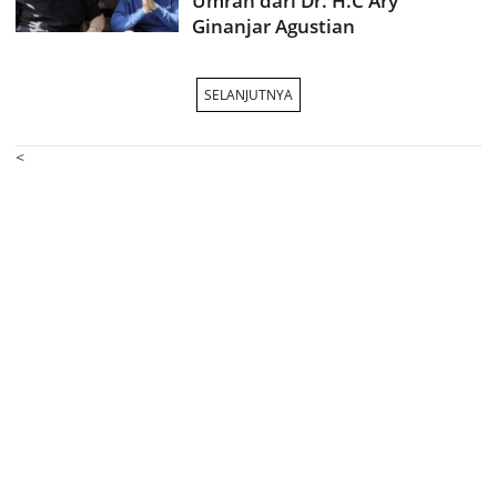
Umrah dari Dr. H.C Ary
Ginanjar Agustian
SELANJUTNYA
<