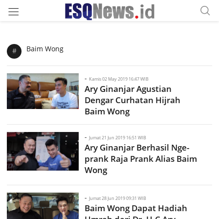
Baim Wong
#
-
Kamis 02 May 2019 16:47 WIB
Ary Ginanjar Agustian
Dengar Curhatan Hijrah
Baim Wong
-
Jumat 21 Jun 2019 16:51 WIB
Ary Ginanjar Berhasil Nge-
prank Raja Prank Alias Baim
Wong
-
Jumat 28 Jun 2019 09:31 WIB
Baim Wong Dapat Hadiah