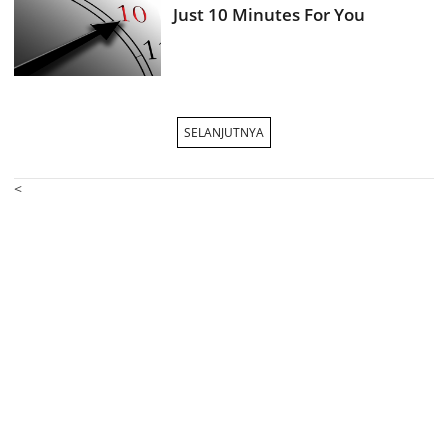
Just 10 Minutes For You
SELANJUTNYA
<