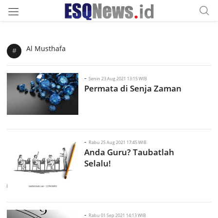
Al Musthafa
#
-
Senin 23 Aug 2021 13:15 WIB
Permata di Senja Zaman
-
Rabu 25 Aug 2021 17:45 WIB
Anda Guru? Taubatlah
Selalu!
-
Rabu 01 Sep 2021 14:13 WIB