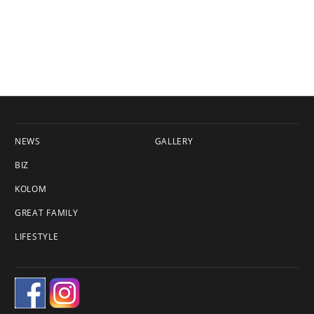
NEWS
GALLERY
BIZ
KOLOM
GREAT FAMILY
LIFESTYLE