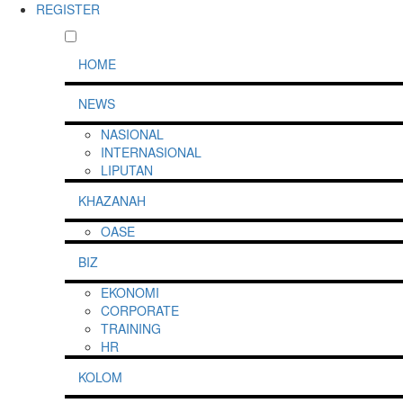
REGISTER
HOME
NEWS
NASIONAL
INTERNASIONAL
LIPUTAN
KHAZANAH
OASE
BIZ
EKONOMI
CORPORATE
TRAINING
HR
KOLOM