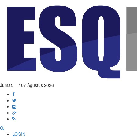
Jumat,
H / 07 Agustus 2026
LOGIN